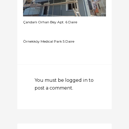
Çandarlı Orhan Bey Apt. 6 Daire
Örnekköy Medical Park 5 Daire
You must be
logged in
to
post a comment.