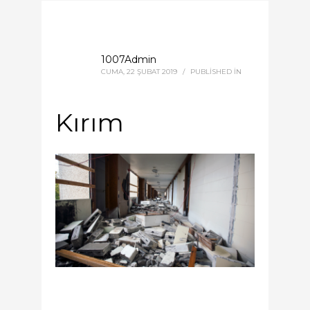
1007Admin
CUMA, 22 ŞUBAT 2019
/
PUBLISHED IN
Kırım