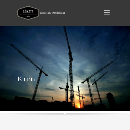
Kırım