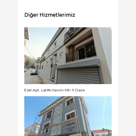
Diğer Hizmetlerimiz
Ezel Apt. Latife Hanım Mh. 9 Daire